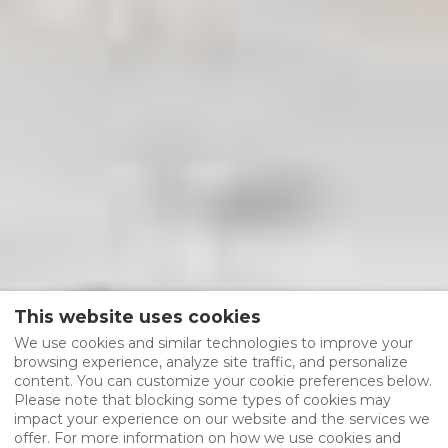
This website uses cookies
We use cookies and similar technologies to improve your
browsing experience, analyze site traffic, and personalize
content. You can customize your cookie preferences below.
Please note that blocking some types of cookies may
impact your experience on our website and the services we
offer. For more information on how we use cookies and