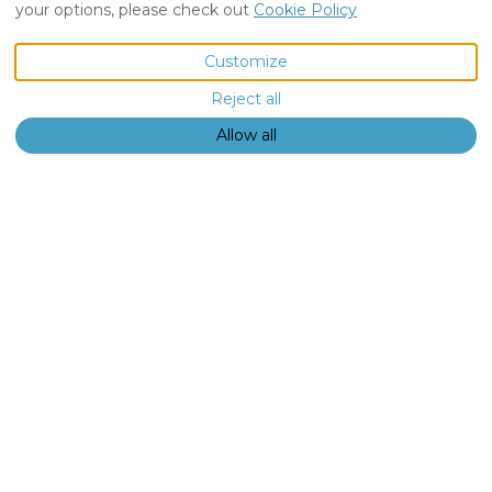
your options, please check out
Cookie Policy
VIEW MORE PICTURES
Customize
Reject all
Description
Pictures
Amenities
€NaN
from
per night
Book Now
Allow all
Vacation Home
The Orchard,
Luxury
Accommodatio