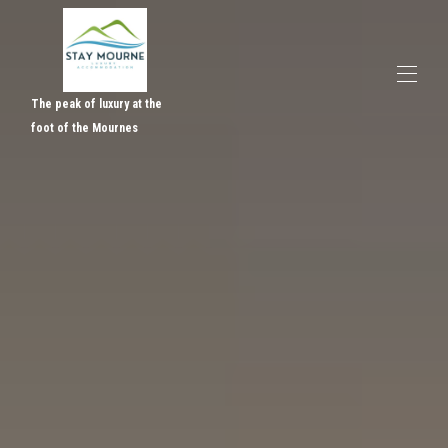
The peak of luxury at the
foot of the Mournes
Home
Overview
Gallery
Activities, Events & Services
Reviews
Contact
Where to find us
Rates & Availabilty
▾
Gift Vouchers