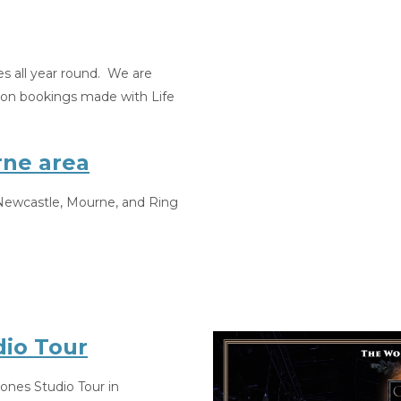
es all year round. We are
t on bookings made with Life
rne area
e Newcastle, Mourne, and Ring
io Tour
rones Studio Tour in