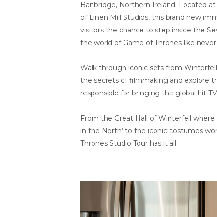
Banbridge, Northern Ireland. Located at 
of Linen Mill Studios, this brand new imm
visitors the chance to step inside the 
the world of Game of Thrones like never
Walk through iconic sets from Winterfell
the secrets of filmmaking and explore th
responsible for bringing the global hit TV 
From the Great Hall of Winterfell where
in the North’ to the iconic costumes wo
Thrones Studio Tour has it all.