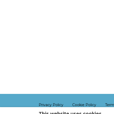
Privacy Policy
Cookie Policy
Term
This website uses cookies