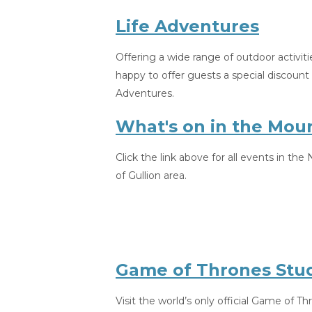
Life Adventures
Offering a wide range of outdoor activiti
happy to offer guests a special discoun
Adventures.
What's on in the Mou
Click the link above for all events in th
of Gullion area.
Game of Thrones Stud
Visit the world’s only official Game of Th