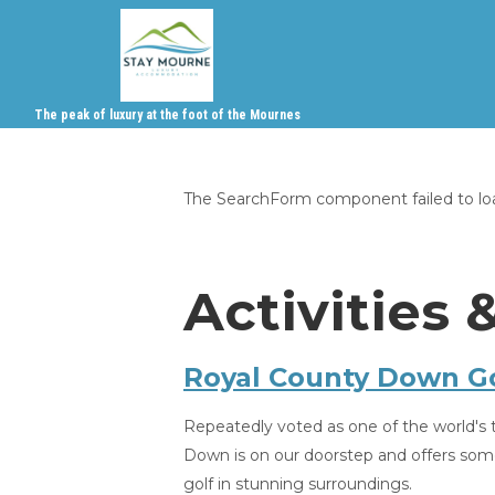
The peak of luxury at the foot of the Mournes
The SearchForm component failed to load
Activities 
Royal County Down Go
Repeatedly voted as one of the world's 
Down is on our doorstep and offers som
golf in stunning surroundings.