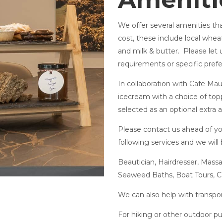
We offer several amenities that
cost, these include local whea
and milk & butter. Please let 
requirements or specific pref
In collaboration with Cafe Mau
icecream with a choice of topp
selected as an optional extra 
Please contact us ahead of you
following services and we will
Beautician, Hairdresser, Mas
Seaweed Baths, Boat Tours, C
We can also help with transp
For hiking or other outdoor pu