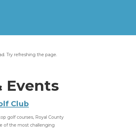
Home
Overview
. Try refreshing the page.
Gallery
Activities, Events & Services
Reviews
Contact
& Events
Where to find us
Rates & Availabilty
▾
Gift Vouchers
lf Club
top golf courses, Royal County
e of the most challenging