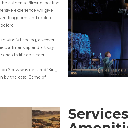
the authentic filming location
ersive experience will give
Seven Kingdoms and explore
 before.
 to King’s Landing, discover
e craftmanship and artistry
series to life on screen.
 Jon Snow was declared ‘King
rn by the cast, Game of
Services
Amenit