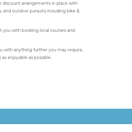
e discount arrangements in place with
s, and outdoor pursuits including bike &
st you with booking local courses and
ou with anything further you may require,
s as enjoyable as possible.