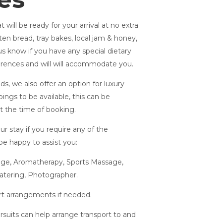
 will be ready for your arrival at no extra
ten bread, tray bakes, local jam & honey,
us know if you have any special dietary
erences and will will accommodate you.
ds, we also offer an option for luxury
ings to be available, this can be
at the time of booking.
r stay if you require any of the
 be happy to assist you:
sage, Aromatherapy, Sports Massage,
atering, Photographer.
ort arrangements if needed.
rsuits can help arrange transport to and