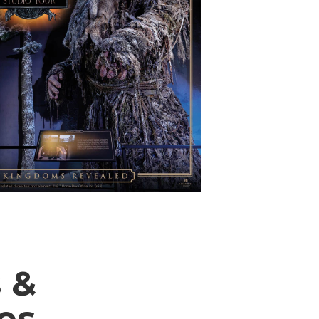
 &
ies