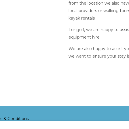
from the location we also hav
local providers or walking tour
kayak rentals.
For golf, we are happy to assi
equipment hire.
We are also happy to assist y
we want to ensure your stay i
s & Conditions