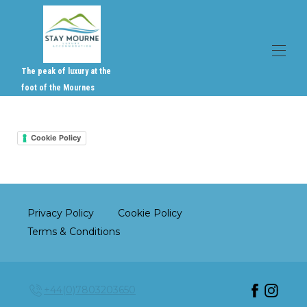
The peak of luxury at the
foot of the Mournes
Home
Overview
Cookie Policy
Gallery
Activities, Events & Services
Reviews
Contact
Where to find us
Privacy Policy
Cookie Policy
Rates & Availabilty
▾
Gift Vouchers
Terms & Conditions
+44(0)7803203650