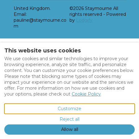
United Kingdom
.
©
2026
Staymourne
All
Email
:
rights reserved
- Powered
pauline@staymourne.co
by
Lodgify
m
This website uses cookies
We use cookies and similar technologies to improve your
browsing experience, analyze site traffic, and personalize
content. You can customize your cookie preferences below.
Please note that blocking some types of cookies may
impact your experience on our website and the services we
offer. For more information on how we use cookies and
your options, please check out
Cookie Policy
Customize
Reject all
Allow all